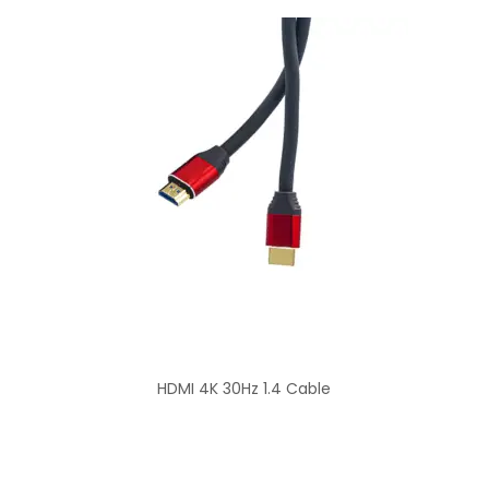
HDMI 4K 30Hz 1.4 Cable