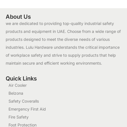
About Us
we are dedicated to providing top-quality industrial safety
products and equipment in UAE. Choose from a wide range of
products designed to meet the diverse needs of various
industries. Lulu Hardware understands the critical importance
of workplace safety and strive to supply products that help
maintain secure and efficient working environments.
Quick Links
Air Cooler
Belzona
Safety Coveralls
Emergency First Aid
Fire Safety
Foot Protection