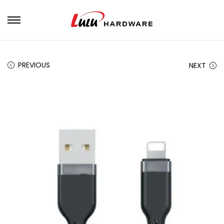
PREVIOUS
NEXT