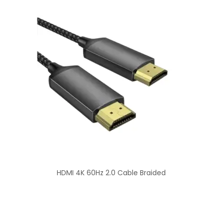
HDMI 4K 60Hz 2.0 Cable Braided