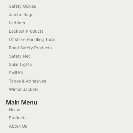
Safety Gloves
Jumbo Bags
Ladders
Lockout Products
Offshore Handling Tools
Road Safety Products
Safety Net
Solar Lights
Spill Kit
Tapes & Adhesives
Winter Jackets
Main Menu
Home
Products
About Us