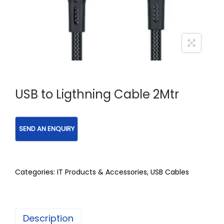
USB to Ligthning Cable 2Mtr
Categories:
IT Products & Accessories
,
USB Cables
Description