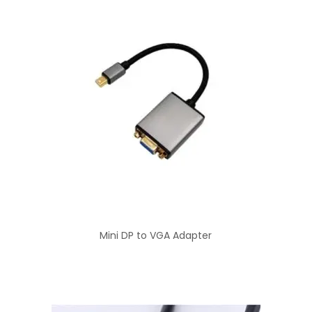
Mini DP to VGA Adapter