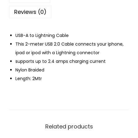
Reviews (0)
USB-A to Lightning Cable
This 2-meter USB 2.0 Cable connects your iphone,
ipad or ipod with a Lightning connector
supports up to 2.4 amps charging current
Nylon Braided
Length: 2Mtr
Related products