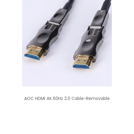
AOC HDMI 4K 60Hz 2.0 Cable-Removable