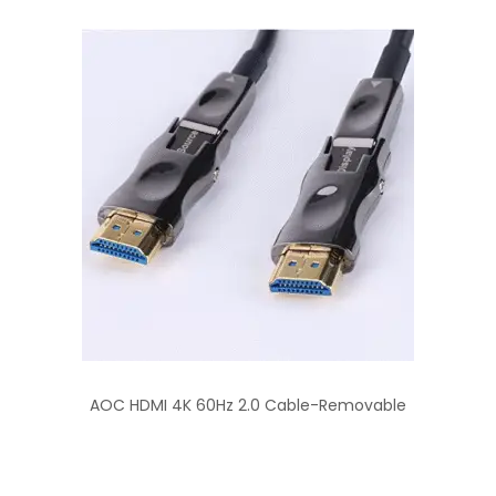
AOC HDMI 4K 60Hz 2.0 Cable-Removable