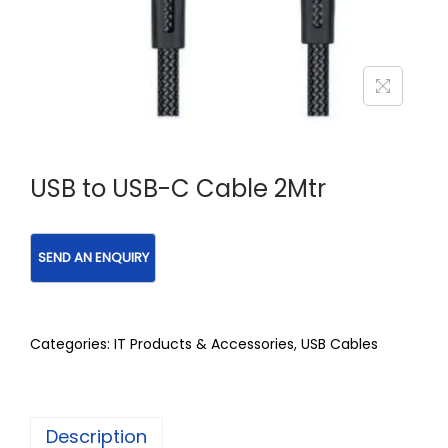
USB to USB-C Cable 2Mtr
Categories:
IT Products & Accessories
,
USB Cables
Description