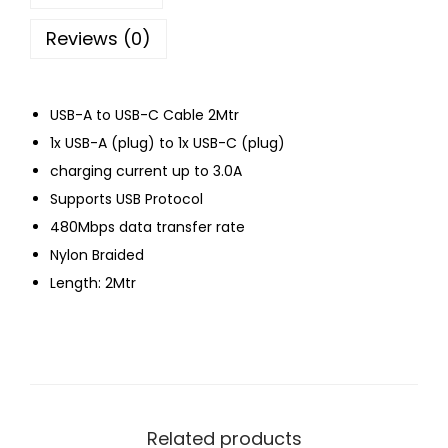
Reviews (0)
USB-A to USB-C Cable 2Mtr
1x USB-A (plug) to 1x USB-C (plug)
charging current up to 3.0A
Supports USB Protocol
480Mbps data transfer rate
Nylon Braided
Length: 2Mtr
Related products