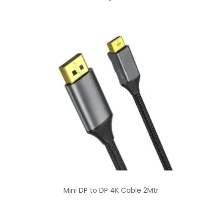
Mini DP to DP 4K Cable 2Mtr