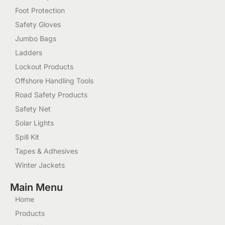
Foot Protection
Safety Gloves
Jumbo Bags
Ladders
Lockout Products
Offshore Handling Tools
Road Safety Products
Safety Net
Solar Lights
Spill Kit
Tapes & Adhesives
Winter Jackets
Main Menu
Home
Products