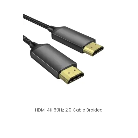
HDMI 4K 60Hz 2.0 Cable Braided