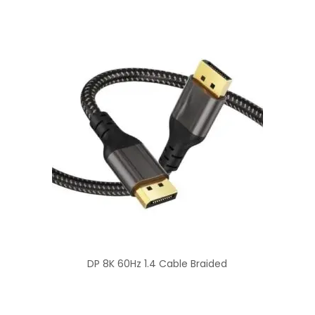
DP 8K 60Hz 1.4 Cable Braided