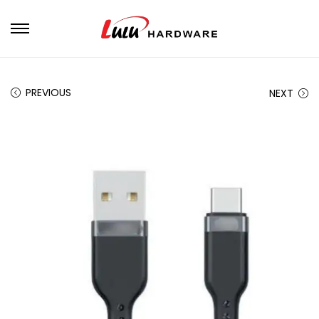
PREVIOUS
NEXT