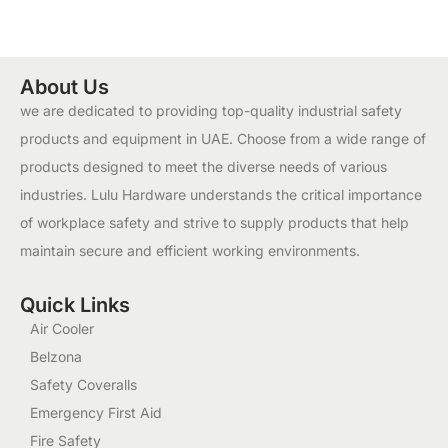
About Us
we are dedicated to providing top-quality industrial safety
products and equipment in UAE. Choose from a wide range of
products designed to meet the diverse needs of various
industries. Lulu Hardware understands the critical importance
of workplace safety and strive to supply products that help
maintain secure and efficient working environments.
Quick Links
Air Cooler
Belzona
Safety Coveralls
Emergency First Aid
Fire Safety