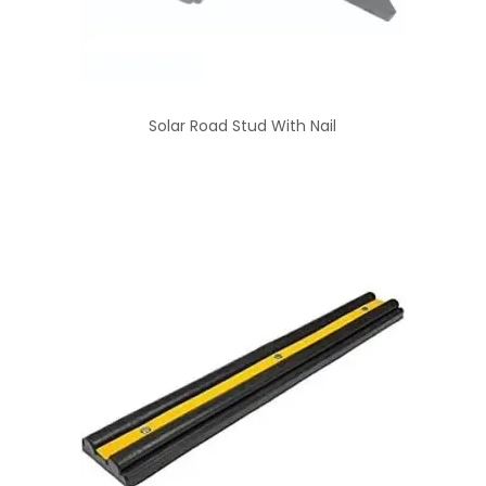
Solar Road Stud With Nail