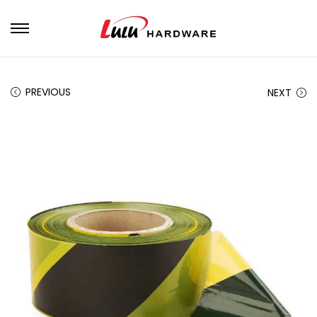
PREVIOUS
NEXT