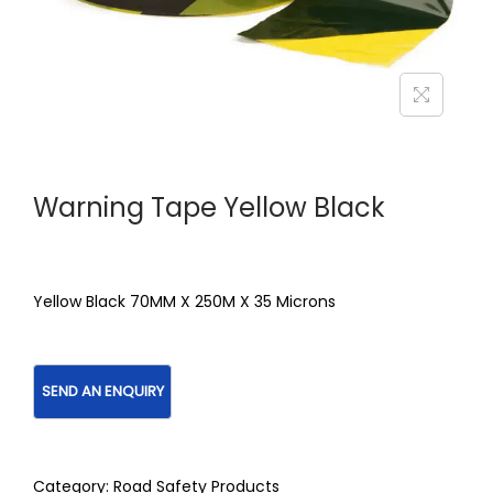
Warning Tape Yellow Black
Yellow Black 70MM X 250M X 35 Microns
Category:
Road Safety Products