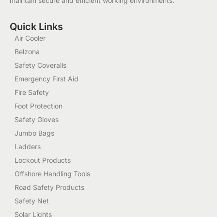
maintain secure and efficient working environments.
Quick Links
Air Cooler
Belzona
Safety Coveralls
Emergency First Aid
Fire Safety
Foot Protection
Safety Gloves
Jumbo Bags
Ladders
Lockout Products
Offshore Handling Tools
Road Safety Products
Safety Net
Solar Lights