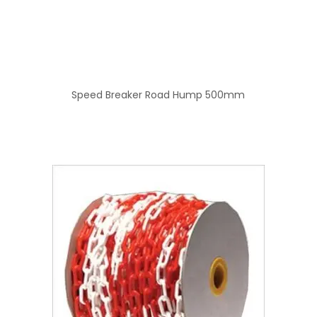
Speed Breaker Road Hump 500mm