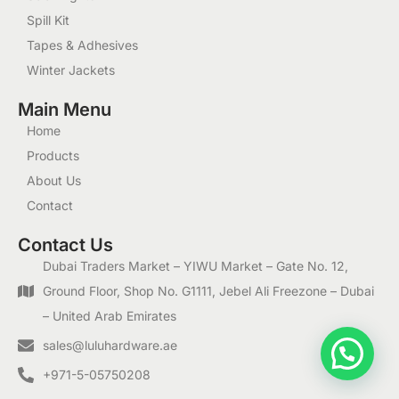
Spill Kit
Tapes & Adhesives
Winter Jackets
Main Menu
Home
Products
About Us
Contact
Contact Us
Dubai Traders Market – YIWU Market – Gate No. 12,
Ground Floor, Shop No. G1111, Jebel Ali Freezone – Dubai
– United Arab Emirates
1
sales@luluhardware.ae
+971-5-05750208