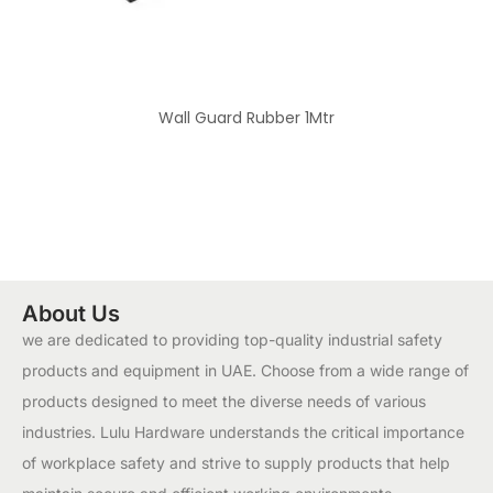
Wall Guard Rubber 1Mtr
About Us
we are dedicated to providing top-quality industrial safety
products and equipment in UAE. Choose from a wide range of
products designed to meet the diverse needs of various
industries. Lulu Hardware understands the critical importance
of workplace safety and strive to supply products that help