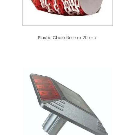
Plastic Chain 6mm x 20 mtr