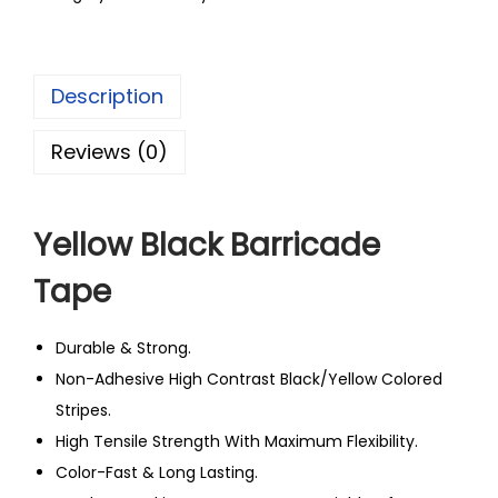
Description
Reviews (0)
Yellow Black Barricade
Tape
Durable & Strong.
Non-Adhesive High Contrast Black/Yellow Colored
Stripes.
High Tensile Strength With Maximum Flexibility.
Color-Fast & Long Lasting.