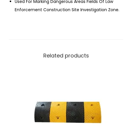
Used For Marking Dangerous Areas Fields Of Law
Enforcement Construction Site Investigation Zone.
Related products