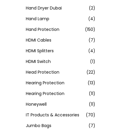
Hand Dryer Dubai
(2)
Hand Lamp
(4)
Hand Protection
(150)
HDMI Cables
(7)
HDMI Splitters
(4)
HDMI Switch
(1)
Head Protection
(22)
Hearing Protection
(13)
Hearing Protection
(11)
Honeywell
(11)
IT Products & Accessories
(70)
Jumbo Bags
(7)