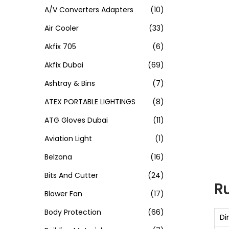
A/V Converters Adapters
(10)
Air Cooler
(33)
Akfix 705
(6)
Akfix Dubai
(69)
Ashtray & Bins
(7)
ATEX PORTABLE LIGHTINGS
(8)
ATG Gloves Dubai
(11)
Aviation Light
(1)
Belzona
(16)
Bits And Cutter
(24)
R
Blower Fan
(17)
Body Protection
(66)
Di