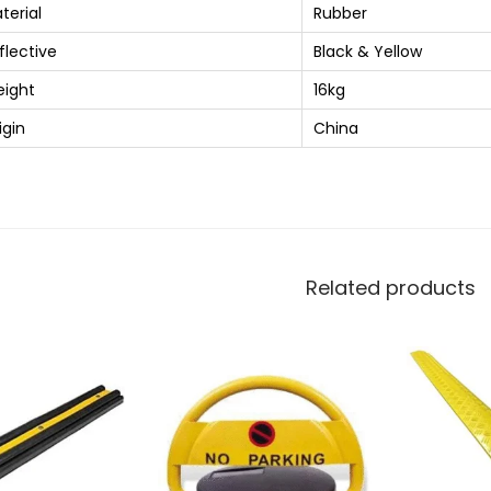
terial
Rubber
flective
Black & Yellow
ight
16kg
igin
China
Related products