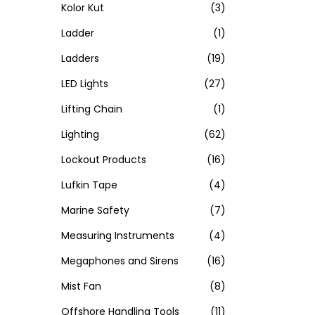
Kolor Kut
(3)
Ladder
(1)
Ladders
(19)
LED Lights
(27)
Lifting Chain
(1)
Lighting
(62)
Lockout Products
(16)
Lufkin Tape
(4)
Marine Safety
(7)
Measuring Instruments
(4)
Megaphones and Sirens
(16)
Mist Fan
(8)
Offshore Handling Tools
(11)