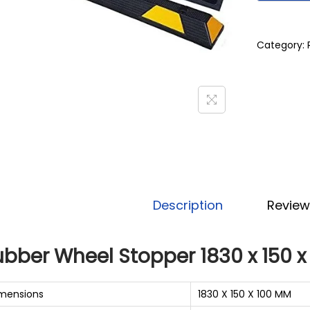
Category:
Description
Review
ubber Wheel Stopper 1830 x 150 
mensions
1830 X 150 X 100 MM