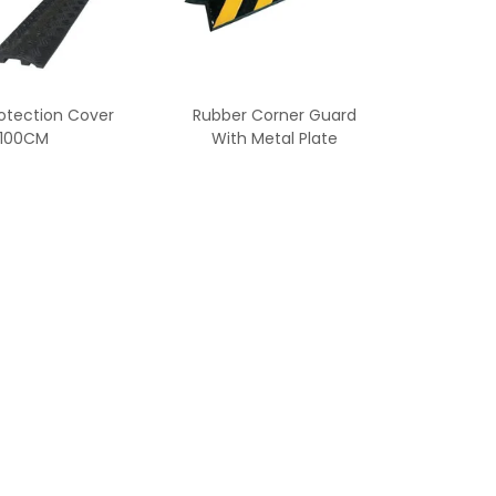
otection Cover
Rubber Corner Guard
100CM
With Metal Plate