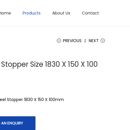
Home
Products
About Us
Contact
PREVIOUS
NEXT
Stopper Size 1830 X 150 X 100
el Stopper 1830 X 150 X 100mm