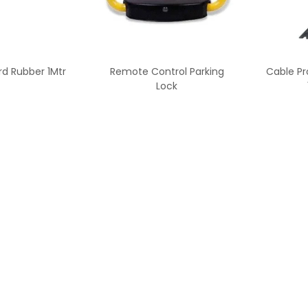
rd Rubber 1Mtr
Remote Control Parking
Cable Pr
Lock