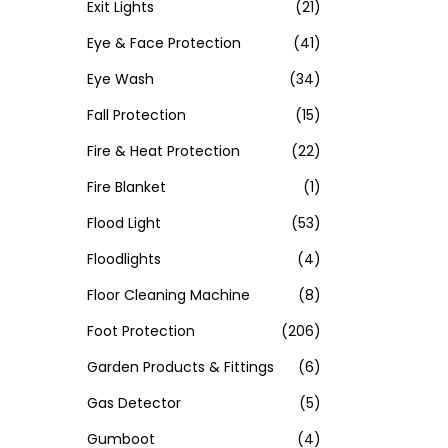
Exit Lights
(21)
Eye & Face Protection
(41)
Eye Wash
(34)
Fall Protection
(15)
Fire & Heat Protection
(22)
Fire Blanket
(1)
Flood Light
(53)
Floodlights
(4)
Floor Cleaning Machine
(8)
Foot Protection
(206)
Garden Products & Fittings
(6)
Gas Detector
(5)
Gumboot
(4)