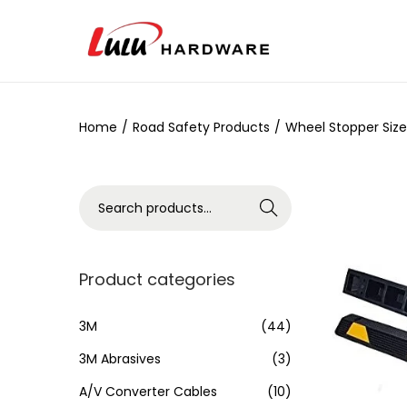
Home
/
Road Safety Products
/
Wheel Stopper Size
Search
Product categories
3M
(44)
3M Abrasives
(3)
A/V Converter Cables
(10)