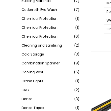
Building Materials
(7)
Ma
Cederroth Eye Wash
(7)
Re
Chemical Protection
(1)
We
Chemical Protection
(1)
Or
Chemical Protection
(6)
Cleaning and Sanitising
(2)
Cold Storage
(3)
Combination Spanner
(9)
Cooling Vest
(6)
Crane Lights
(1)
CRC
(2)
Denso
(3)
Denso Tapes
(1)