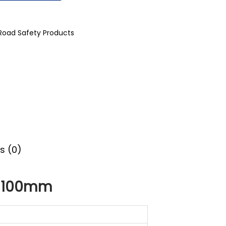
Road Safety Products
s (0)
x 100mm