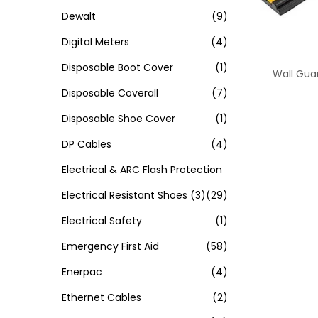
Dewalt
(9)
Digital Meters
(4)
Disposable Boot Cover
(1)
Wall Gua
Disposable Coverall
(7)
Disposable Shoe Cover
(1)
DP Cables
(4)
Electrical & ARC Flash Protection
Electrical Resistant Shoes
(3)
(29)
Electrical Safety
(1)
Emergency First Aid
(58)
Enerpac
(4)
Ethernet Cables
(2)