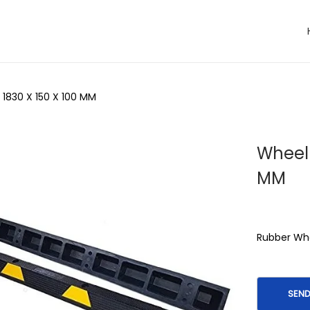
 1830 X 150 X 100 MM
Wheel 
MM
Rubber Whe