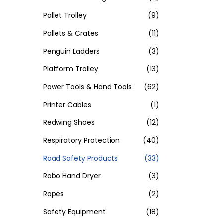
Pallet Trolley
(9)
Pallets & Crates
(11)
Penguin Ladders
(3)
Platform Trolley
(13)
Power Tools & Hand Tools
(62)
Printer Cables
(1)
Redwing Shoes
(12)
Respiratory Protection
(40)
Road Safety Products
(33)
Robo Hand Dryer
(3)
Ropes
(2)
Safety Equipment
(18)