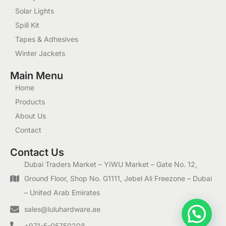
Solar Lights
Spill Kit
Tapes & Adhesives
Winter Jackets
Main Menu
Home
Products
About Us
Contact
Contact Us
Dubai Traders Market – YIWU Market – Gate No. 12,
Ground Floor, Shop No. G1111, Jebel Ali Freezone – Dubai
– United Arab Emirates
1
sales@luluhardware.ae
+971-5-05750208