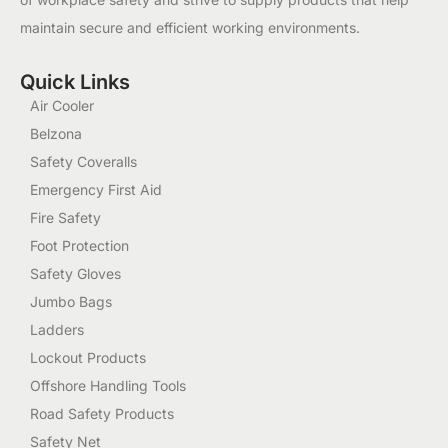
maintain secure and efficient working environments.
Quick Links
Air Cooler
Belzona
Safety Coveralls
Emergency First Aid
Fire Safety
Foot Protection
Safety Gloves
Jumbo Bags
Ladders
Lockout Products
Offshore Handling Tools
Road Safety Products
Safety Net