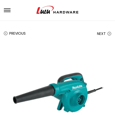
PREVIOUS
NEXT