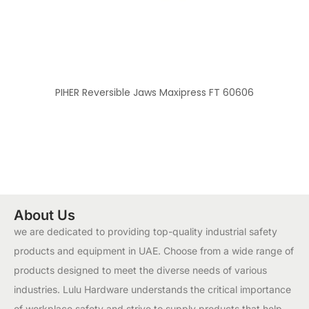
PIHER Reversible Jaws Maxipress FT 60606
About Us
we are dedicated to providing top-quality industrial safety
products and equipment in UAE. Choose from a wide range of
products designed to meet the diverse needs of various
industries. Lulu Hardware understands the critical importance
of workplace safety and strive to supply products that help