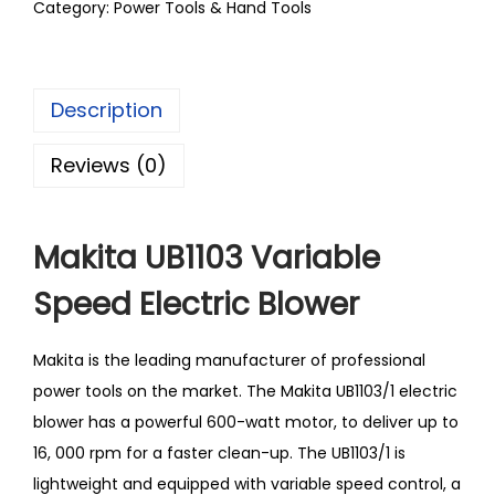
Category:
Power Tools & Hand Tools
Description
Reviews (0)
Makita UB1103 Variable
Speed Electric Blower
Makita is the leading manufacturer of professional
power tools on the market. The Makita UB1103/1 electric
blower has a powerful 600-watt motor, to deliver up to
16, 000 rpm for a faster clean-up. The UB1103/1 is
lightweight and equipped with variable speed control, a