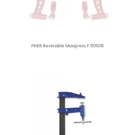
PIHER Reversible Maxipress F 60508