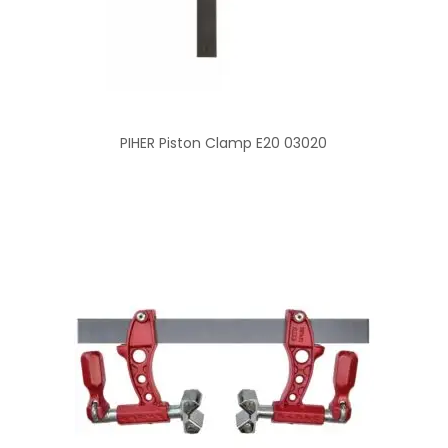
PIHER Piston Clamp E20 03020