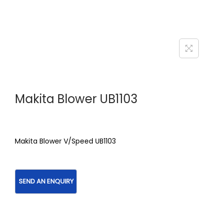
Makita Blower UB1103
Makita Blower V/Speed UB1103