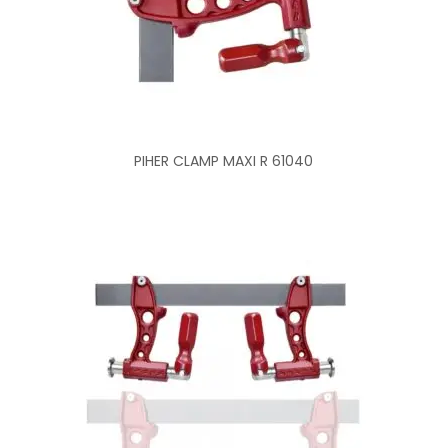
PIHER CLAMP MAXI R 61040