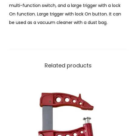
multi-function switch, and a large trigger with a lock
On function. Large trigger with lock On button. It can
be used as a vacuum cleaner with a dust bag.
Related products